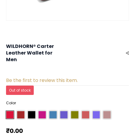
WILDHORN® Carter
Leather Wallet for
Men
Be the first to review this item.
Out of stock
Color
₹0.00