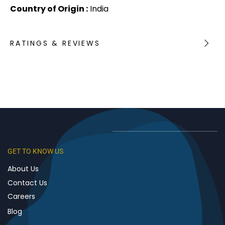
Country of Origin :
India
RATINGS & REVIEWS
GET TO KNOW US
About Us
Contact Us
Careers
Blog