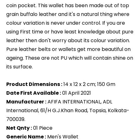
coin pocket. This wallet has been made out of top
grain buffalo leather and it's a natural thing where
colour variation is never under control. If you are
using First time or have least knowledge about pure
leather then don't worry about its colour variation.
Pure leather belts or wallets get more beautiful on
ageing. These are not PU which will contain shine on
its surface.
Product Dimensions :
14 x 12 x 2 cm; 150 Gm
Date First Available :
01 April 2021
Manufacturer :
AFIFA INTERNATIONAL, ADL
International, 61/H G.J.Khan Road, Topsia, Kolkata-
700039.
Net Qnty :
01 Piece
Generic Name :
‎Men's Wallet