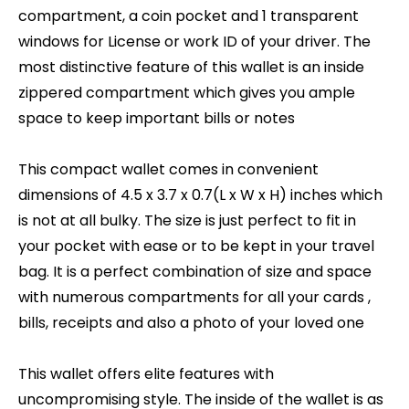
compartment, a coin pocket and 1 transparent
windows for License or work ID of your driver. The
most distinctive feature of this wallet is an inside
zippered compartment which gives you ample
space to keep important bills or notes
This compact wallet comes in convenient
dimensions of 4.5 x 3.7 x 0.7(L x W x H) inches which
is not at all bulky. The size is just perfect to fit in
your pocket with ease or to be kept in your travel
bag. It is a perfect combination of size and space
with numerous compartments for all your cards ,
bills, receipts and also a photo of your loved one
This wallet offers elite features with
uncompromising style. The inside of the wallet is as