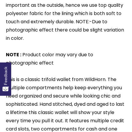
important as the outside, hence we use top quality
polyester fabric for the lining which is both soft to
touch and extremely durable. NOTE:-Due to
photographic effect there could be slight variation
in color.
NOTE :
Product color may vary due to
photographic effect
Feedback
This is a classic trifold wallet from WildHorn. The
multiple compartments help keep everything you
need organized and secure while looking chic and
sophisticated. Hand stitched, dyed and aged to last
a lifetime this classic wallet will show your style
every time you pull it out. It features multiple credit
card slots, two compartments for cash and one