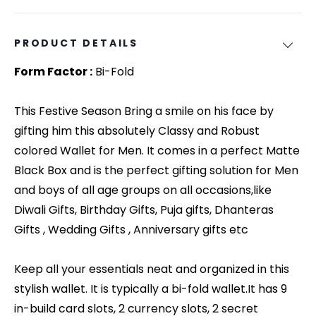
PRODUCT DETAILS
Form Factor :
Bi-Fold
This Festive Season Bring a smile on his face by
gifting him this absolutely Classy and Robust
colored Wallet for Men. It comes in a perfect Matte
Black Box and is the perfect gifting solution for Men
and boys of all age groups on all occasions,like
Diwali Gifts, Birthday Gifts, Puja gifts, Dhanteras
Gifts , Wedding Gifts , Anniversary gifts etc
Keep all your essentials neat and organized in this
stylish wallet. It is typically a bi-fold wallet.It has 9
in-build card slots, 2 currency slots, 2 secret