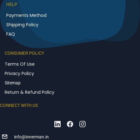
HELP
Payments Method
Shipping Policy
FAQ
CONSUMER POLICY
Terms Of Use
Privacy Policy
Sitemap
Return & Refund Policy
CONNECT WITH US
info@innerman.in