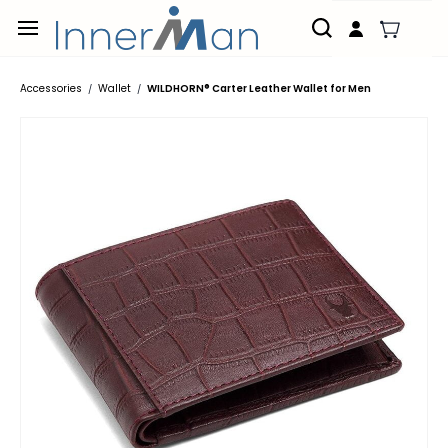
Skip to
main
content
Accessories
Wallet
WILDHORN® Carter Leather Wallet for Men
/
/