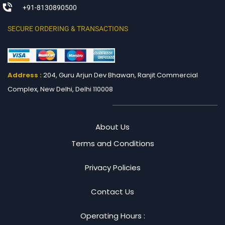
+91-8130890500
SECURE ORDERING & TRANSACTIONS
Address :
204, Guru Arjun Dev Bhawan, Ranjit
Commercial
Complex, New Delhi, Delhi 110008
About Us
Terms and Conditions
Privacy Policies
Contact Us
Operating Hours :