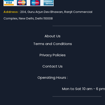
Address :
204, Guru Arjun Dev Bhawan, Ranjit
Commercial
Complex, New Delhi, Delhi 110008
About Us
Terms and Conditions
Privacy Policies
Contact Us
Operating Hours :
Mon to Sat 10 am - 6 pm