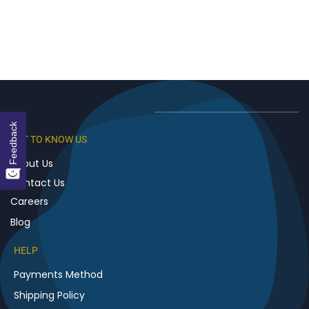
Feedback
GET TO KNOW US
About Us
Contact Us
Careers
Blog
HELP
Payments Method
Shipping Policy