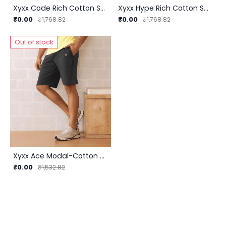
Xyxx Code Rich Cotton Shorts (R27) | Premium Comfort and Style for InnerMan
Xyxx Hype Rich Cotton Shorts (R29) - Unleash Your Style and Comfort
₹0.00
₹0.00
₹1,768.82
₹1,768.82
Out of stock
Xyxx Ace Modal-Cotton Shorts (R25) | InnerMan
₹0.00
₹1,532.82