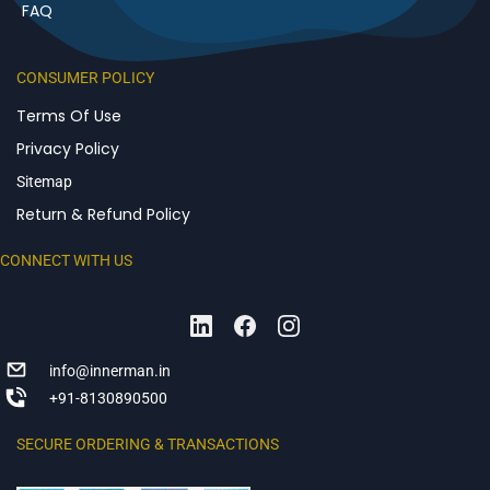
FAQ
CONSUMER POLICY
Terms Of Use
Privacy Policy
Sitemap
Return & Refund Policy
CONNECT WITH US
info@innerman.in
+91-8130890500
SECURE ORDERING & TRANSACTIONS