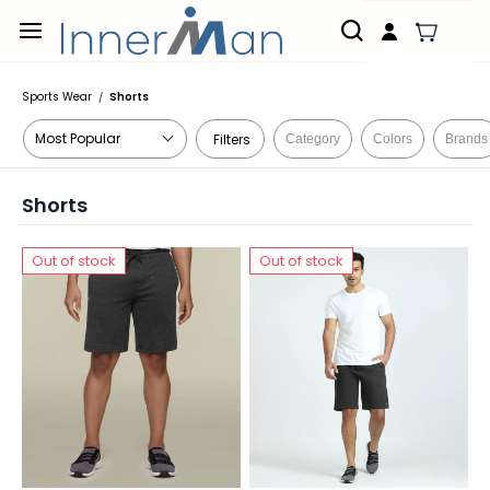
Skip to
main
content
Sports Wear
Shorts
/
Filters
Category
Colors
Brands
Shorts
Out of stock
Out of stock