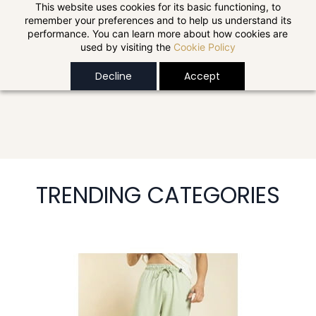
Skip to
This website uses cookies for its basic functioning, to
remember your preferences and to help us understand its
main
performance. You can learn more about how cookies are
content
used by visiting the
Cookie Policy
Decline
Accept
TRENDING CATEGORIES