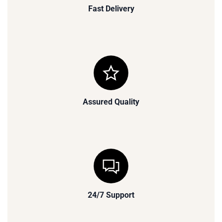
Fast Delivery
Assured Quality
24/7 Support