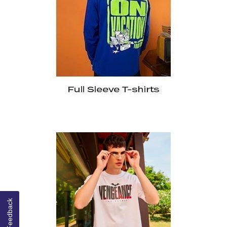
Feedback