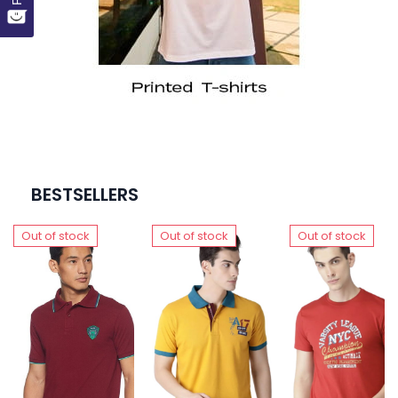
BESTSELLERS
Out of stock
Out of stock
Out of stock