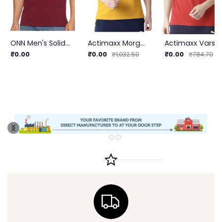
ONN Men's Solid Regular Fit Polo | Classic Style | Premium Quality
Actimaxx Morgan Fashion Polo T Shirt (AX611) | InnerMan
Actimaxx Varsity League Cotton T-shirt (A
₹0.00
₹0.00
₹0.00
₹1,032.50
₹784.70