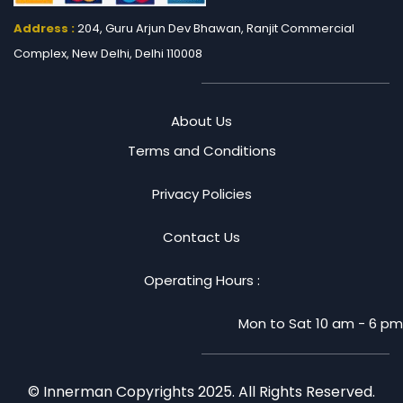
Address :
204, Guru Arjun Dev Bhawan, Ranjit
Commercial
Complex, New Delhi, Delhi 110008
About Us
Terms and Conditions
Privacy Policies
Contact Us
Operating Hours :
Mon to Sat 10 am - 6 pm
© Innerman Copyrights 2025. All Rights Reserved.