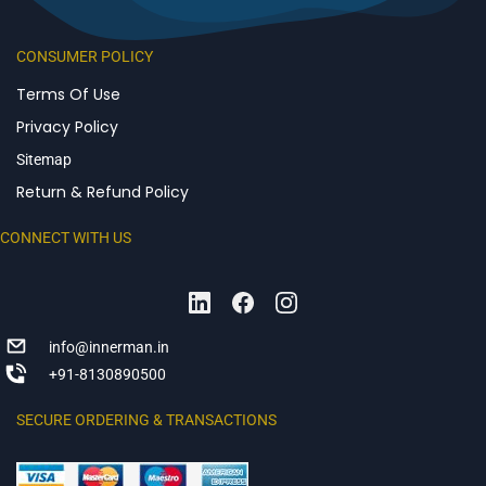
CONSUMER POLICY
Terms Of Use
Privacy Policy
Sitemap
Return & Refund Policy
CONNECT WITH US
info@innerman.in
+91-8130890500
SECURE ORDERING & TRANSACTIONS