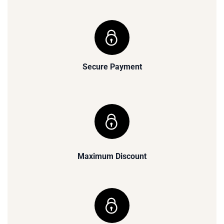
Secure Payment
Maximum Discount