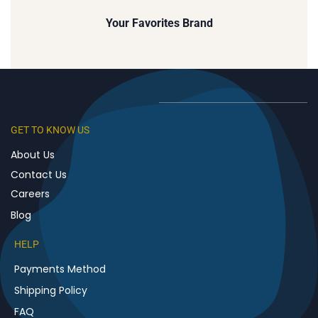
Your
Favorites
Brand
GET TO KNOW US
About Us
Contact Us
Careers
Blog
HELP
Payments Method
Shipping Policy
FAQ