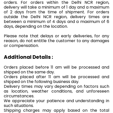
orders. For orders within the Delhi NCR region,
delivery will take a minimum of 1 day and a maximum
of 2 days from the time of shipment. For orders
outside the Delhi NCR region, delivery times are
between a minimum of 4 days and a maximum of 6
days, depending on the location.
Please note that delays or early deliveries, for any
reason, do not entitle the customer to any damages
or compensation.
Additional Details :
Orders placed before 11 am will be processed and
shipped on the same day.
Orders placed after 11 am will be processed and
shipped on the following business day.
Delivery times may vary depending on factors such
as location, weather conditions, and unforeseen
circumstances.
We appreciate your patience and understanding in
such situations.
Shipping charges may apply based on the total