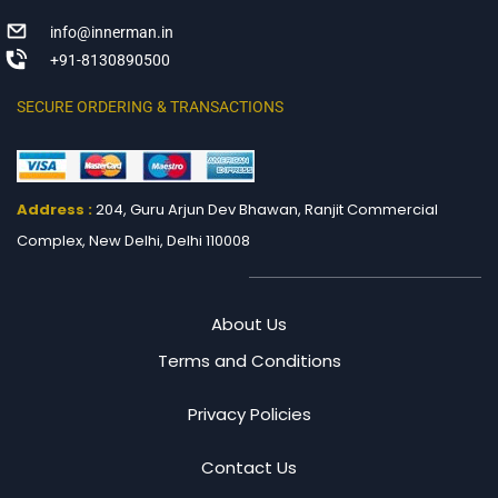
info@innerman.in
+91-8130890500
SECURE ORDERING & TRANSACTIONS
Address :
204, Guru Arjun Dev Bhawan, Ranjit
Commercial
Complex, New Delhi, Delhi 110008
About Us
Terms and Conditions
Privacy Policies
Contact Us