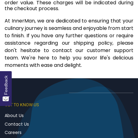
order value. These charges will be indicated during
the checkout process.
At InnerMan, we are dedicated to ensuring that your
culinary journey is seamless and enjoyable from start
to finish. If you have any further questions or require
assistance regarding our shipping policy, please
don't hesitate to contact our customer support
team. We're here to help you savor life's delicious
moments with ease and delight.
Feedback
GET TO KNOW US
About Us
Contact Us
Careers