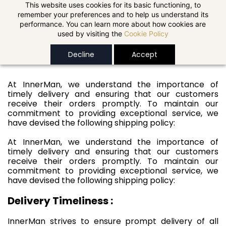
Skip to
This website uses cookies for its basic functioning, to
remember your preferences and to help us understand its
main
performance. You can learn more about how cookies are
content
used by visiting the
Cookie Policy
Shipping Policy
Decline
Accept
At InnerMan, we understand the importance of
timely delivery and ensuring that our customers
receive their orders promptly. To maintain our
commitment to providing exceptional service, we
have devised the following shipping policy:
At InnerMan, we understand the importance of
timely delivery and ensuring that our customers
receive their orders promptly. To maintain our
commitment to providing exceptional service, we
have devised the following shipping policy:
Delivery Timeliness :
InnerMan strives to ensure prompt delivery of all