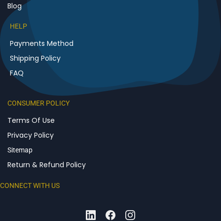
Blog
HELP
Payments Method
Shipping Policy
FAQ
CONSUMER POLICY
Terms Of Use
Privacy Policy
Sitemap
Return & Refund Policy
CONNECT WITH US