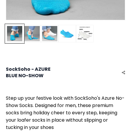
SockSoho - AZURE
BLUE NO-SHOW
Step up your festive look with SockSoho's Azure No-
Show Socks. Designed for men, these premium
socks bring holiday cheer to every step, keeping
your loafer socks in place without slipping or
tucking in your shoes