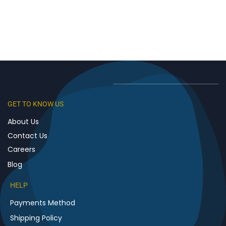
GET TO KNOW US
About Us
Contact Us
Careers
Blog
HELP
Payments Method
Shipping Policy