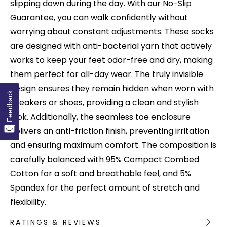
slipping down during the day. With our No-Slip
Guarantee, you can walk confidently without
worrying about constant adjustments. These socks
are designed with anti-bacterial yarn that actively
works to keep your feet odor-free and dry, making
them perfect for all-day wear. The truly invisible
design ensures they remain hidden when worn with
Feedback
sneakers or shoes, providing a clean and stylish
look. Additionally, the seamless toe enclosure
delivers an anti-friction finish, preventing irritation
and ensuring maximum comfort. The composition is
carefully balanced with 95% Compact Combed
Cotton for a soft and breathable feel, and 5%
Spandex for the perfect amount of stretch and
flexibility.
RATINGS & REVIEWS