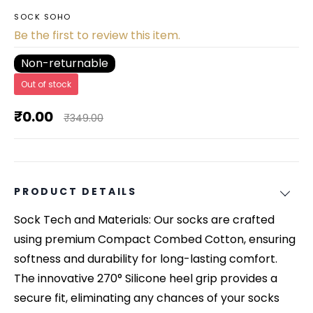
SOCK SOHO
Be the first to review this item.
Non-returnable
Out of stock
₹0.00
₹349.00
PRODUCT DETAILS
Sock Tech and Materials: Our socks are crafted
using premium Compact Combed Cotton, ensuring
softness and durability for long-lasting comfort.
The innovative 270° Silicone heel grip provides a
secure fit, eliminating any chances of your socks