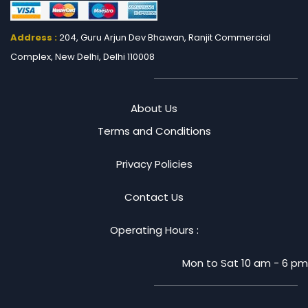
Address :
204, Guru Arjun Dev Bhawan, Ranjit
Commercial
Complex, New Delhi, Delhi 110008
About Us
Terms and Conditions
Privacy Policies
Contact Us
Operating Hours :
Mon to Sat 10 am - 6 pm