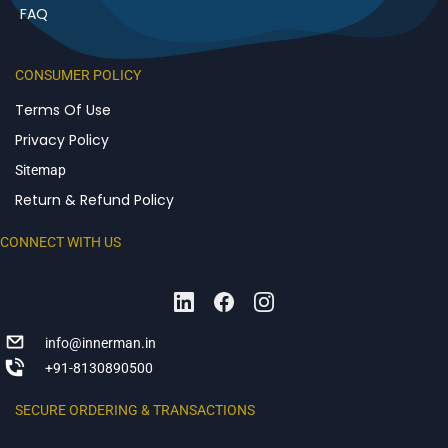
FAQ
CONSUMER POLICY
Terms Of Use
Privacy Policy
Sitemap
Return & Refund Policy
CONNECT WITH US
info@innerman.in
+91-8130890500
SECURE ORDERING & TRANSACTIONS