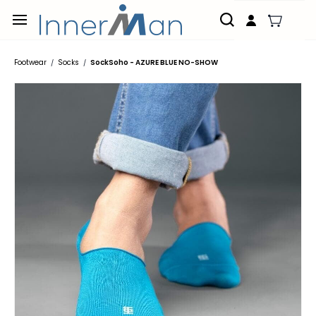
Skip to
main
content
Footwear
Socks
SockSoho - AZURE BLUE NO-SHOW
/
/