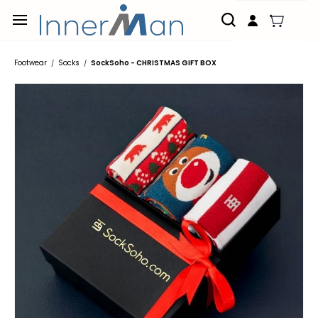
Skip to
main
content
Footwear
Socks
SockSoho - CHRISTMAS GIFT BOX
/
/