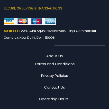
SECURE ORDERING & TRANSACTIONS
Address :
204, Guru Arjun Dev Bhawan, Ranjit
Commercial
Complex, New Delhi, Delhi 110008
About Us
Terms and Conditions
Privacy Policies
Contact Us
Operating Hours :