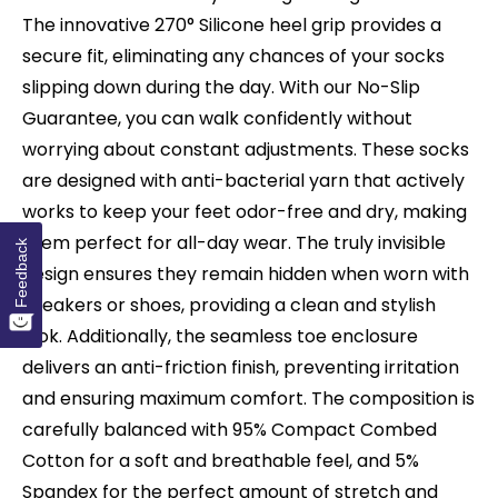
The innovative 270° Silicone heel grip provides a
secure fit, eliminating any chances of your socks
slipping down during the day. With our No-Slip
Guarantee, you can walk confidently without
worrying about constant adjustments. These socks
are designed with anti-bacterial yarn that actively
works to keep your feet odor-free and dry, making
them perfect for all-day wear. The truly invisible
Feedback
design ensures they remain hidden when worn with
sneakers or shoes, providing a clean and stylish
look. Additionally, the seamless toe enclosure
delivers an anti-friction finish, preventing irritation
and ensuring maximum comfort. The composition is
carefully balanced with 95% Compact Combed
Cotton for a soft and breathable feel, and 5%
Spandex for the perfect amount of stretch and