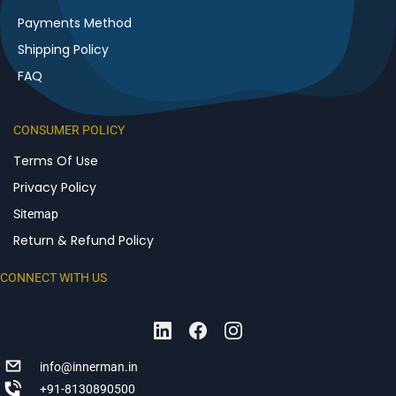
Payments Method
Shipping Policy
FAQ
CONSUMER POLICY
Terms Of Use
Privacy Policy
Sitemap
Return & Refund Policy
CONNECT WITH US
info@innerman.in
+91-8130890500