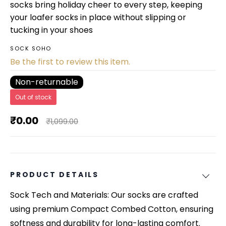
socks bring holiday cheer to every step, keeping
your loafer socks in place without slipping or
tucking in your shoes
SOCK SOHO
Be the first to review this item.
Non-returnable
Out of stock
₹0.00
₹1,099.00
PRODUCT DETAILS
Sock Tech and Materials: Our socks are crafted
using premium Compact Combed Cotton, ensuring
softness and durability for long-lasting comfort.