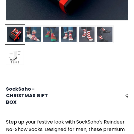
SockSoho -
CHRISTMAS GIFT
BOX
Step up your festive look with SockSoho's Reindeer
No-Show Socks. Designed for men, these premium