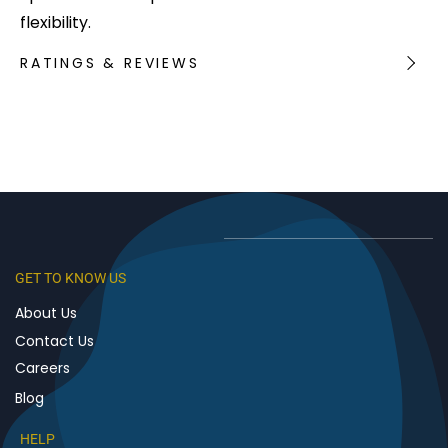
flexibility.
RATINGS & REVIEWS
GET TO KNOW US
About Us
Contact Us
Careers
Blog
HELP