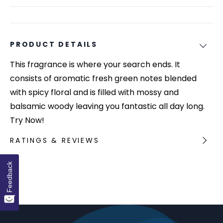
PRODUCT DETAILS
This fragrance is where your search ends. It
consists of aromatic fresh green notes blended
with spicy floral and is filled with mossy and
balsamic woody leaving you fantastic all day long.
Try Now!
RATINGS & REVIEWS
Feedback