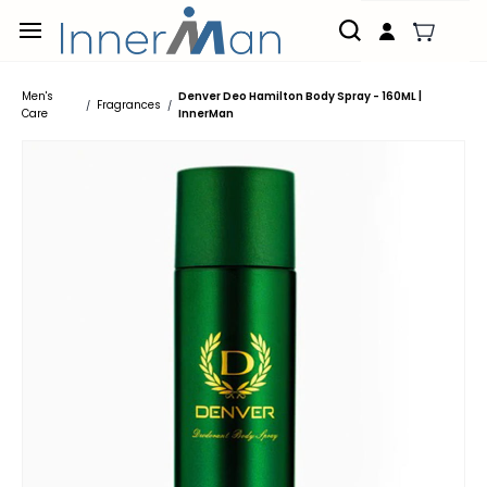
Skip to
main
content
Men's
Denver Deo Hamilton Body Spray - 160ML |
Fragrances
/
/
Care
InnerMan