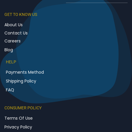
GET TO KNOW US
About Us
Contact Us
Careers
Blog
HELP
Payments Method
Shipping Policy
FAQ
CONSUMER POLICY
Terms Of Use
Privacy Policy