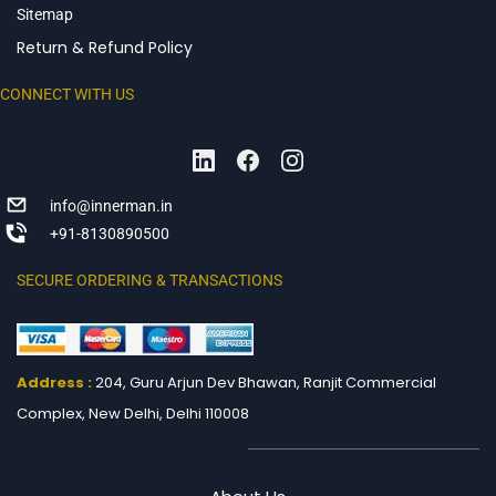
Sitemap
Return & Refund Policy
CONNECT WITH US
info@innerman.in
+91-8130890500
SECURE ORDERING & TRANSACTIONS
Address :
204, Guru Arjun Dev Bhawan, Ranjit
Commercial
Complex, New Delhi, Delhi 110008