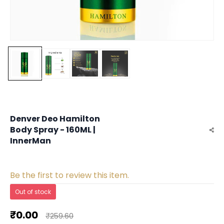
Denver Deo Hamilton
Body Spray - 160ML |
InnerMan
Be the first to review this item.
Out of stock
₹0.00
₹259.60