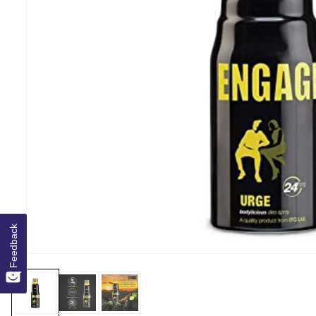
Feedback