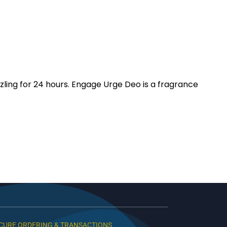
zling for 24 hours. Engage Urge Deo is a fragrance
CURE ORDERING & TRANSACTIONS