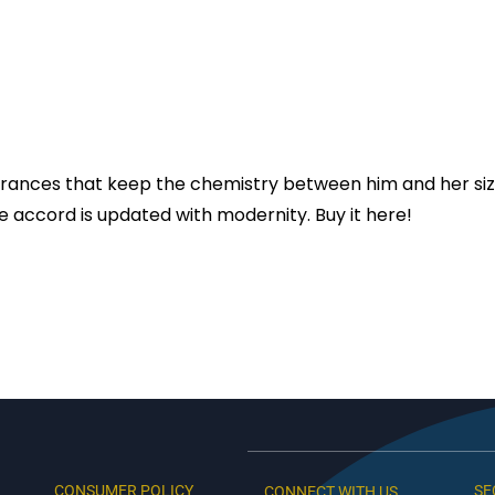
agrances that keep the chemistry between him and her siz
re accord is updated with modernity. Buy it here!
CONSUMER POLICY
SE
CONNECT WITH US