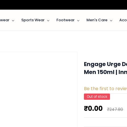
rwear
Sports Wear
Footwear
Men's Care
Acc
Engage Urge D
Men 150ml | I
Be the first to revie
Out of stock
₹0.00
₹247.80