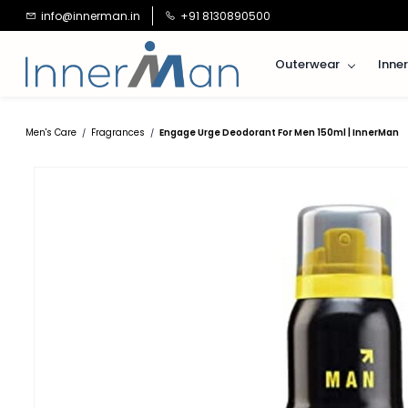
Skip to
info@innerman.in
+91 8130890500
main
content
Outerwear
Inne
Men's Care
Fragrances
Engage Urge Deodorant For Men 150ml | InnerMan
/
/