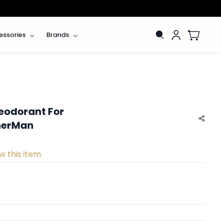
essories
Brands
eodorant For
nnerMan
w this item.