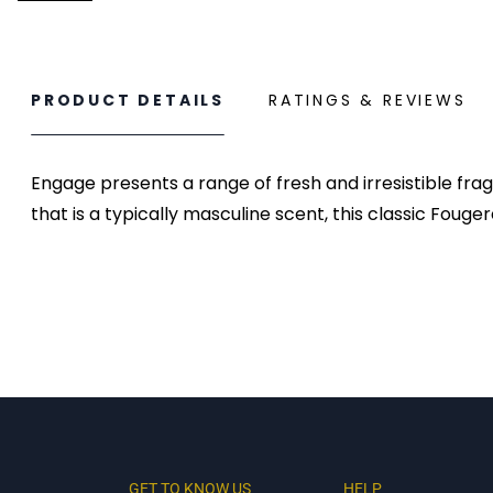
PRODUCT DETAILS
RATINGS & REVIEWS
Engage presents a range of fresh and irresistible fr
that is a typically masculine scent, this classic Fouge
GET TO KNOW US
HELP