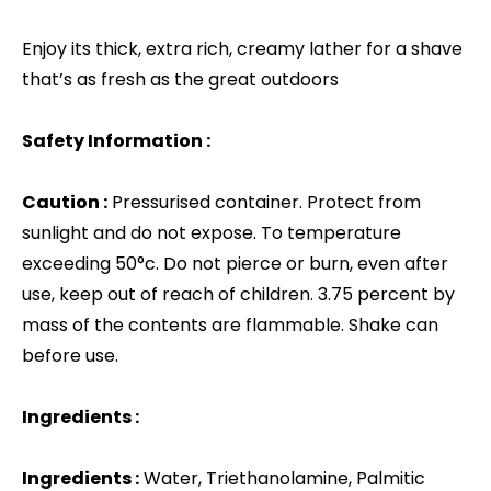
Enjoy its thick, extra rich, creamy lather for a shave
that’s as fresh as the great outdoors
Safety Information :
Caution :
Pressurised container. Protect from
sunlight and do not expose. To temperature
exceeding 50°c. Do not pierce or burn, even after
use, keep out of reach of children. 3.75 percent by
mass of the contents are flammable. Shake can
before use.
Ingredients :
Ingredients :
Water, Triethanolamine, Palmitic