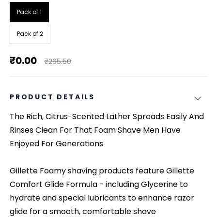
Pack of 1
Pack of 2
₹0.00
₹265.50
PRODUCT DETAILS
The Rich, Citrus-Scented Lather Spreads Easily And
Rinses Clean For That Foam Shave Men Have
Enjoyed For Generations
Gillette Foamy shaving products feature Gillette
Comfort Glide Formula - including Glycerine to
hydrate and special lubricants to enhance razor
glide for a smooth, comfortable shave