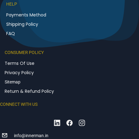
HELP
Payments Method
Shipping Policy
FAQ
CONSUMER POLICY
Terms Of Use
Privacy Policy
Sitemap
Return & Refund Policy
CONNECT WITH US
info@innerman.in