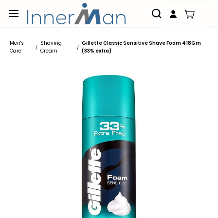
Skip to
main
content
Men's
Shaving
Gillette Classic Sensitive Shave Foam 418Gm
/
/
Care
Cream
(33% extra)