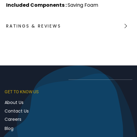
Included Components :
Saving Foam
RATINGS & REVIEWS
GET TO KNOW US
About Us
Contact Us
Careers
Blog