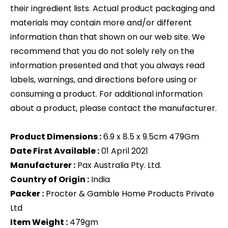
their ingredient lists. Actual product packaging and
materials may contain more and/or different
information than that shown on our web site. We
recommend that you do not solely rely on the
information presented and that you always read
labels, warnings, and directions before using or
consuming a product. For additional information
about a product, please contact the manufacturer.
Product Dimensions :
6.9 x 8.5 x 9.5cm 479Gm
Date First Available :
01 April 2021
Manufacturer :
Pax Australia Pty. Ltd.
Country of Origin :
India
Packer :
Procter & Gamble Home Products Private
Ltd
Item Weight :
479gm