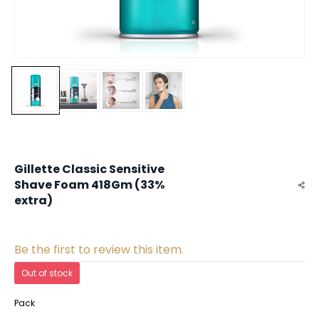
Gillette Classic Sensitive
Shave Foam 418Gm (33%
extra)
Be the first to review this item.
Out of stock
Pack