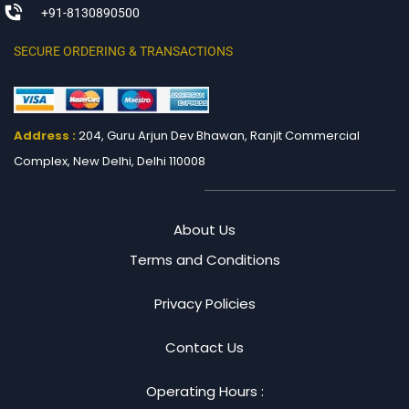
+91-8130890500
SECURE ORDERING & TRANSACTIONS
Address :
204, Guru Arjun Dev Bhawan, Ranjit
Commercial
Complex, New Delhi, Delhi 110008
About Us
Terms and Conditions
Privacy Policies
Contact Us
Operating Hours :