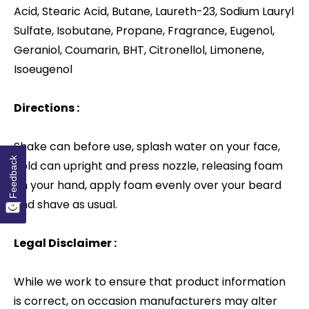
Acid, Stearic Acid, Butane, Laureth-23, Sodium Lauryl
Sulfate, Isobutane, Propane, Fragrance, Eugenol,
Geraniol, Coumarin, BHT, Citronellol, Limonene,
Isoeugenol
Directions :
Shake can before use, splash water on your face,
Feedback
hold can upright and press nozzle, releasing foam
on your hand, apply foam evenly over your beard
and shave as usual.
Legal Disclaimer :
While we work to ensure that product information
is correct, on occasion manufacturers may alter