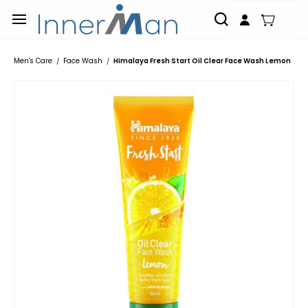
Skip to
main
content
Men's Care
Face Wash
Himalaya Fresh Start Oil Clear Face Wash Lemon
/
/