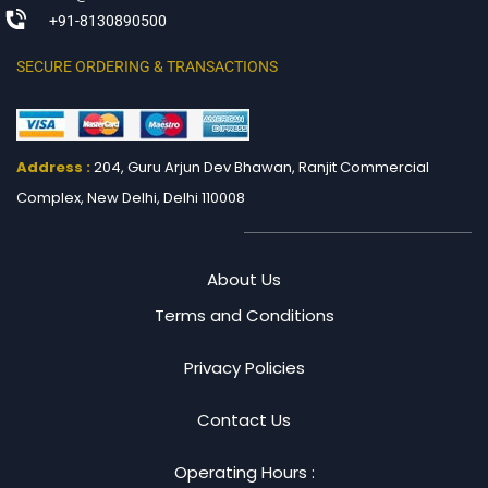
+91-8130890500
SECURE ORDERING & TRANSACTIONS
Address :
204, Guru Arjun Dev Bhawan, Ranjit
Commercial
Complex, New Delhi, Delhi 110008
About Us
Terms and Conditions
Privacy Policies
Contact Us
Operating Hours :