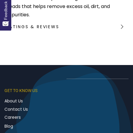
Feedback
beads that helps remove excess oil, dirt, and
impurities.
RATINGS & REVIEWS
GET TO KNOW US
About Us
Contact Us
Careers
Blog