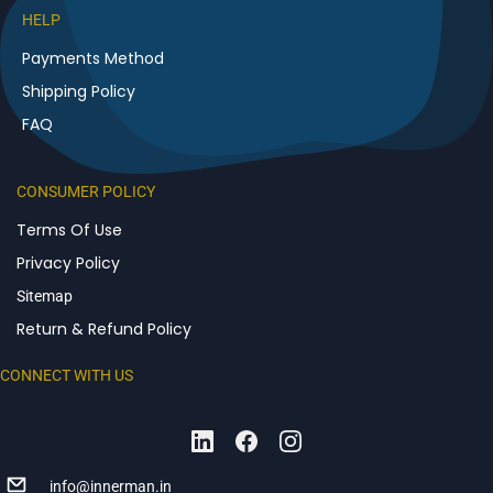
HELP
Payments Method
Shipping Policy
FAQ
CONSUMER POLICY
Terms Of Use
Privacy Policy
Sitemap
Return & Refund Policy
CONNECT WITH US
info@innerman.in