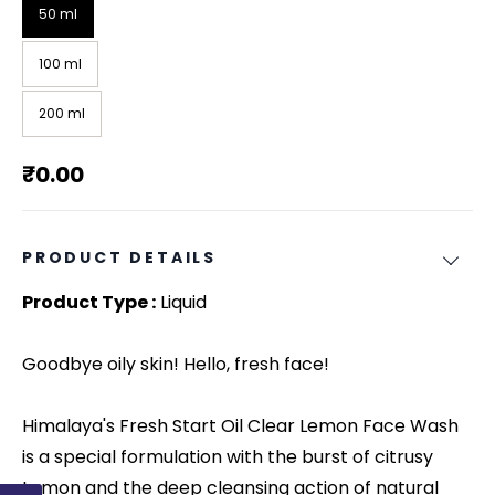
50 ml
100 ml
200 ml
₹0.00
PRODUCT DETAILS
Product Type :
Liquid
Goodbye oily skin! Hello, fresh face!
Himalaya's Fresh Start Oil Clear Lemon Face Wash
is a special formulation with the burst of citrusy
Lemon and the deep cleansing action of natural