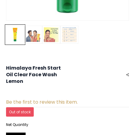
Himalaya Fresh Start
Oil Clear Face Wash
Lemon
Be the first to review this item.
Out of stock
Net Quantity