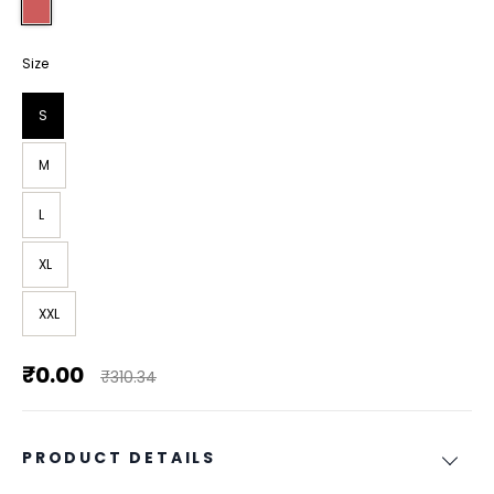
Size
S
M
L
XL
XXL
₹0.00
₹310.34
PRODUCT DETAILS