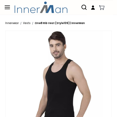
Skip to
main
content
Innerwear
Vests
One8 Rib Vest (Style109) | InnerMan
/
/