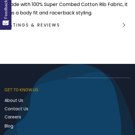
Feedback
Made with 100% Super Combed Cotton Rib Fabric, it
has a body fit and racerback styling.
RATINGS & REVIEWS
GET TO KNOW US
About Us
Contact Us
Careers
Blog