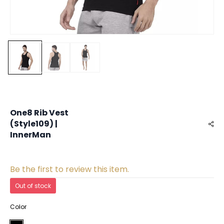
One8 Rib Vest
(Style109) |
InnerMan
Be the first to review this item.
Out of stock
Color