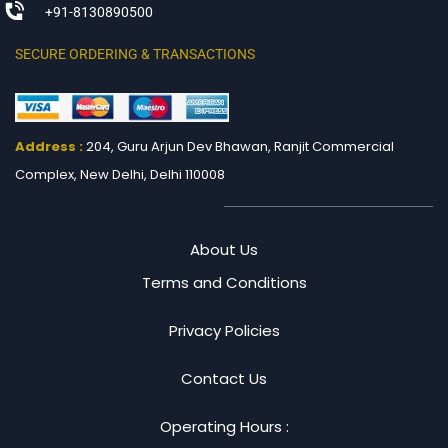
+91-8130890500
SECURE ORDERING & TRANSACTIONS
Address :
204, Guru Arjun Dev Bhawan, Ranjit
Commercial
Complex, New Delhi, Delhi 110008
About Us
Terms and Conditions
Privacy Policies
Contact Us
Operating Hours :