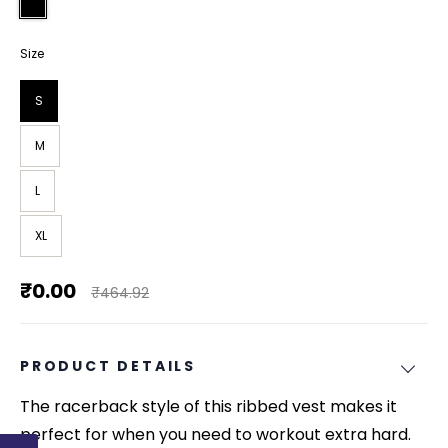
Size
S
M
L
XL
₹0.00
₹464.92
PRODUCT DETAILS
The racerback style of this ribbed vest makes it
perfect for when you need to workout extra hard.