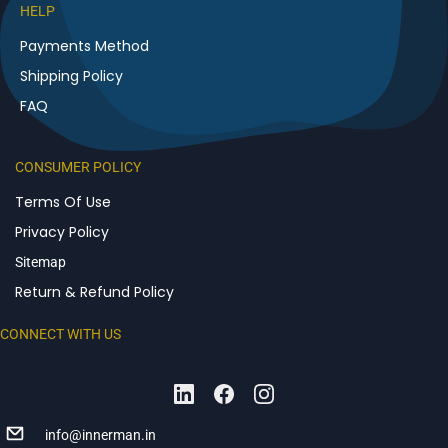
HELP
Payments Method
Shipping Policy
FAQ
CONSUMER POLICY
Terms Of Use
Privacy Policy
Sitemap
Return & Refund Policy
CONNECT WITH US
info@innerman.in