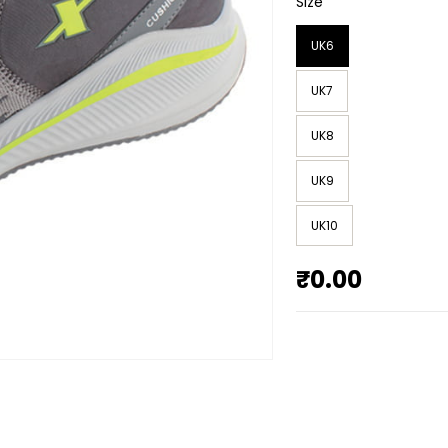
Size
UK6
UK7
UK8
UK9
UK10
₹0.00