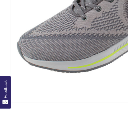
Feedback