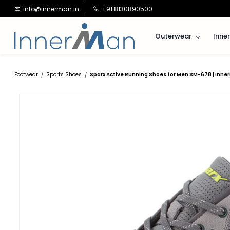
Skip to
info@innerman.in
+91 8130890500
main
content
Outerwear
Inne
Footwear
Sports Shoes
Sparx Active Running Shoes for Men SM-678 | Inne
/
/