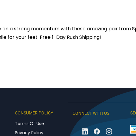
 on a strong momentum with these amazing pair from Sparx
le for your feet. Free 1-Day Rush Shipping!
CONSUMER POLICY
SE
CONNECT WITH US
Terms Of Use
Privacy Policy