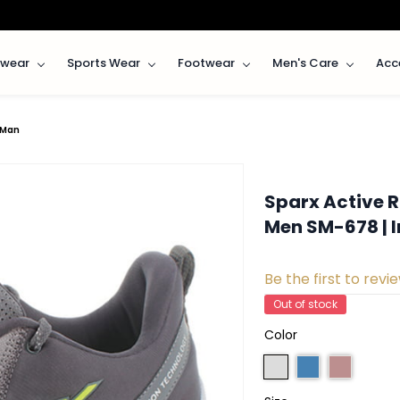
rwear
Sports Wear
Footwear
Men's Care
Acc
rMan
Sparx Active R
Men SM-678 | 
Be the first to revie
Out of stock
Color