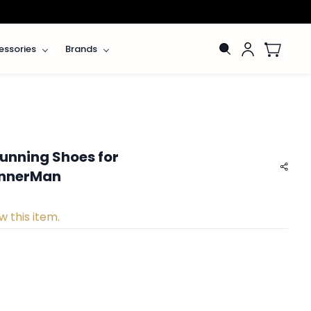
essories
Brands
unning Shoes for
InnerMan
w this item.