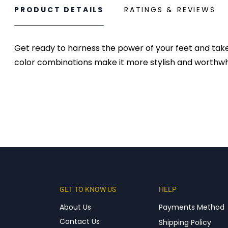
PRODUCT DETAILS
RATINGS & REVIEWS
Get ready to harness the power of your feet and take
color combinations make it more stylish and worthwhi
GET TO KNOW US
HELP
About Us
Payments Method
Contact Us
Shipping Policy