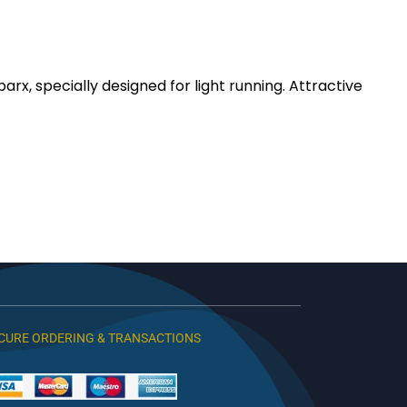
, specially designed for light running. Attractive
CURE ORDERING & TRANSACTIONS