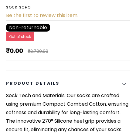
SOCK SOHO
Be the first to review this item.
Non-returnable
Out of stock
₹0.00
₹2,700.00
PRODUCT DETAILS
Sock Tech and Materials: Our socks are crafted
using premium Compact Combed Cotton, ensuring
softness and durability for long-lasting comfort.
The innovative 270° Silicone heel grip provides a
secure fit, eliminating any chances of your socks