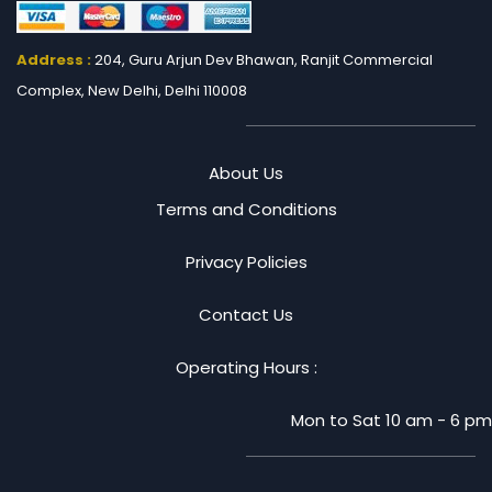
Address :
204, Guru Arjun Dev Bhawan, Ranjit
Commercial
Complex, New Delhi, Delhi 110008
About Us
Terms and Conditions
Privacy Policies
Contact Us
Operating Hours :
Mon to Sat 10 am - 6 pm