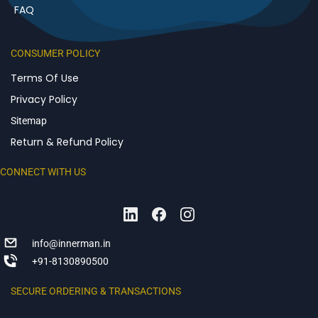
FAQ
CONSUMER POLICY
Terms Of Use
Privacy Policy
Sitemap
Return & Refund Policy
CONNECT WITH US
info@innerman.in
+91-8130890500
SECURE ORDERING & TRANSACTIONS