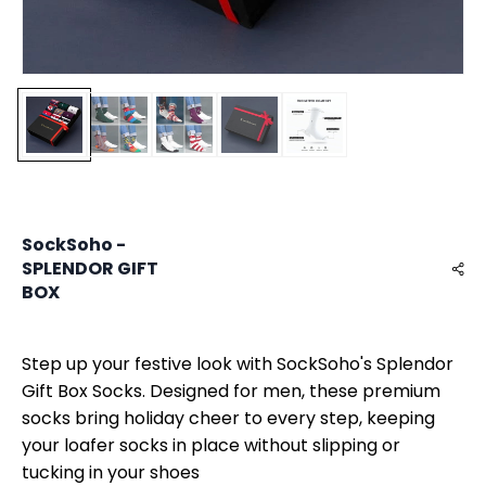
SockSoho -
SPLENDOR GIFT
BOX
Step up your festive look with SockSoho's Splendor
Gift Box Socks. Designed for men, these premium
socks bring holiday cheer to every step, keeping
your loafer socks in place without slipping or
tucking in your shoes