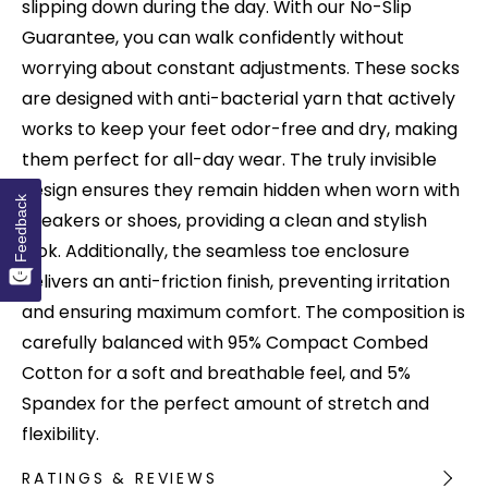
slipping down during the day. With our No-Slip
Guarantee, you can walk confidently without
worrying about constant adjustments. These socks
are designed with anti-bacterial yarn that actively
works to keep your feet odor-free and dry, making
them perfect for all-day wear. The truly invisible
design ensures they remain hidden when worn with
Feedback
sneakers or shoes, providing a clean and stylish
look. Additionally, the seamless toe enclosure
delivers an anti-friction finish, preventing irritation
and ensuring maximum comfort. The composition is
carefully balanced with 95% Compact Combed
Cotton for a soft and breathable feel, and 5%
Spandex for the perfect amount of stretch and
flexibility.
RATINGS & REVIEWS