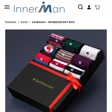
Skip to
main
content
Footwear
Socks
SockSoho - SPLENDOR GIFT BOX
/
/