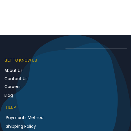
GET TO KNOW US
About Us
Contact Us
Careers
Blog
HELP
Payments Method
Shipping Policy