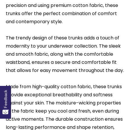
precision and using premium cotton fabric, these
trunks offer the perfect combination of comfort
and contemporary style.
The trendy design of these trunks adds a touch of
modernity to your underwear collection. The sleek
and smooth fabric, along with the comfortable
waistband, ensures a secure and comfortable fit
that allows for easy movement throughout the day.
Made from high-quality cotton fabric, these trunks
Feedback
provide exceptional breathability and softness
against your skin. The moisture-wicking properties
of the fabric keep you cool and fresh, even during
active moments. The durable construction ensures
long-lasting performance and shape retention,