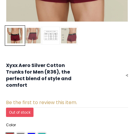
Xyxx Aero Silver Cotton
Trunks for Men (R36), the
perfect blend of style and
comfort
Be the first to review this item.
Out of stock
Color