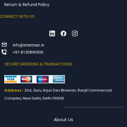
Return & Refund Policy
CONNECT WITH US
info@innerman.in
+91-8130890500
SECURE ORDERING & TRANSACTIONS
Address :
204, Guru Arjun Dev Bhawan, Ranjit
Commercial
Complex, New Delhi, Delhi 110008
About Us