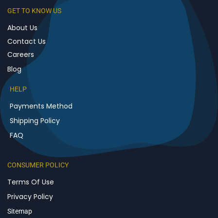
GET TO KNOW US
About Us
Contact Us
Careers
Blog
HELP
Payments Method
Shipping Policy
FAQ
CONSUMER POLICY
Terms Of Use
Privacy Policy
Sitemap