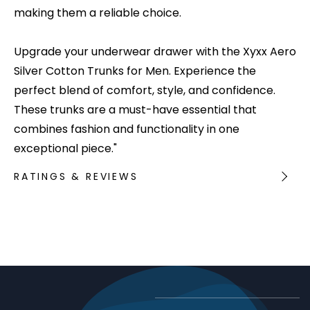
making them a reliable choice.
Upgrade your underwear drawer with the Xyxx Aero
Silver Cotton Trunks for Men. Experience the
perfect blend of comfort, style, and confidence.
These trunks are a must-have essential that
combines fashion and functionality in one
exceptional piece."
RATINGS & REVIEWS