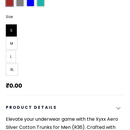
Size
S
M
L
XL
₹0.00
PRODUCT DETAILS
Elevate your underwear game with the Xyxx Aero
Silver Cotton Trunks for Men (R36). Crafted with