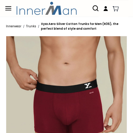
Skip to
main
content
Xyxx Aero Silver Cotton Trunks for Men (R36), the
Innerwear
Trunks
/
/
perfect blend of style and comfort